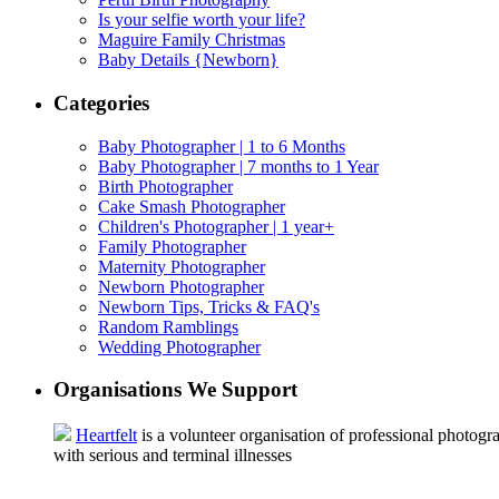
Is your selfie worth your life?
Maguire Family Christmas
Baby Details {Newborn}
Categories
Baby Photographer | 1 to 6 Months
Baby Photographer | 7 months to 1 Year
Birth Photographer
Cake Smash Photographer
Children's Photographer | 1 year+
Family Photographer
Maternity Photographer
Newborn Photographer
Newborn Tips, Tricks & FAQ's
Random Ramblings
Wedding Photographer
Organisations We Support
Heartfelt
is a volunteer organisation of professional photogra
with serious and terminal illnesses