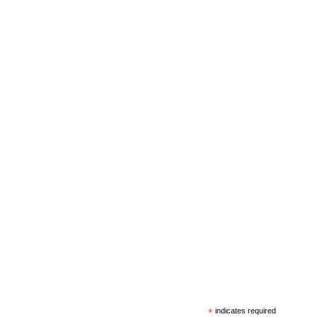
*
indicates required