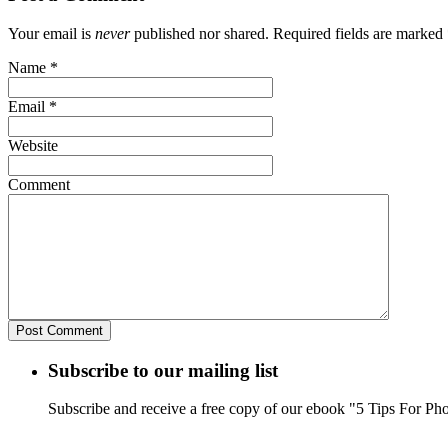
Your email is
never
published nor shared. Required fields are marked
Name
*
Email
*
Website
Comment
Subscribe to our mailing list
Subscribe and receive a free copy of our ebook "5 Tips For Ph