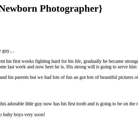
th Newborn Photographer}
tle guy…
his first weeks fighting hard for his life, gradually he became strong
e last week and now here he is. His strong will is going to serve him 
and his parents but we had lots of fun an got lots of beautiful picture
this adorable little guy now has his first tooth and is going to be on th
wo baby boys very soon!