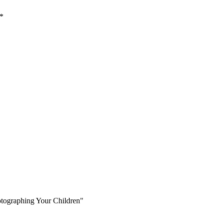
*
otographing Your Children"