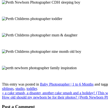
This entry was posted in
Baby Photographer | 1 to 6 Months
and tag
siblings
,
studio
,
toddler
.
«
a cake smash, a disaster, another cake smash and a holiday! {This
How old should my newborn be for their photos? {Perth Newborn P
Post a Comment