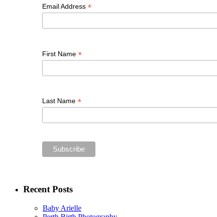
*
Email Address
*
First Name
*
Last Name
Recent Posts
Baby Arielle
Perth Birth Photography