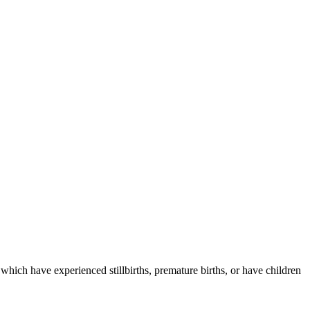
which have experienced stillbirths, premature births, or have children