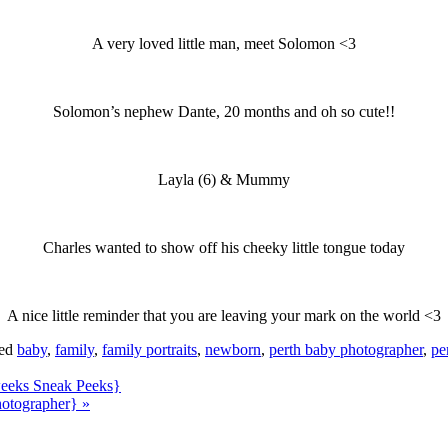
A very loved little man, meet Solomon <3
Solomon’s nephew Dante, 20 months and oh so cute!!
Layla (6) & Mummy
Charles wanted to show off his cheeky little tongue today
A nice little reminder that you are leaving your mark on the world <3
ged
baby
,
family
,
family portraits
,
newborn
,
perth baby photographer
,
pe
 weeks Sneak Peeks}
hotographer}
»