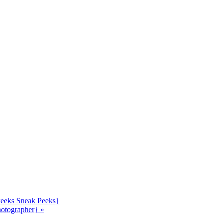
 weeks Sneak Peeks}
hotographer}
»