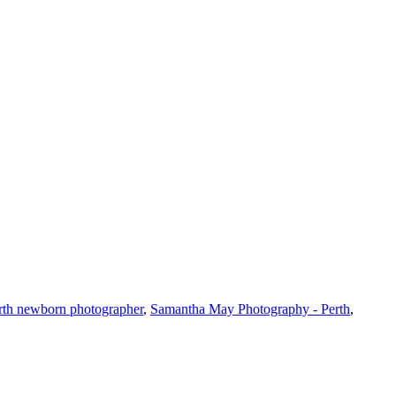
rth newborn photographer
,
Samantha May Photography - Perth
,