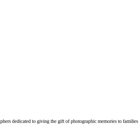
phers dedicated to giving the gift of photographic memories to families 