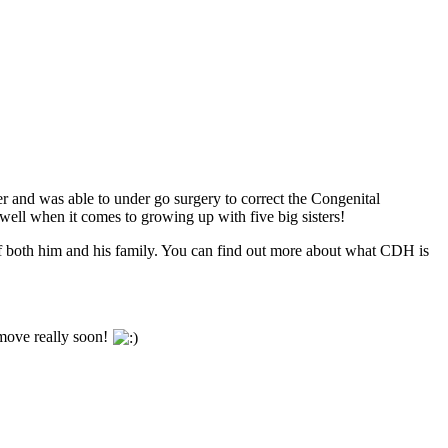
er
and was able to under go surgery to correct the Congenital
well when it comes to growing up with five big sisters!
s of both him and his family. You can find out more about what CDH is
e move really soon!