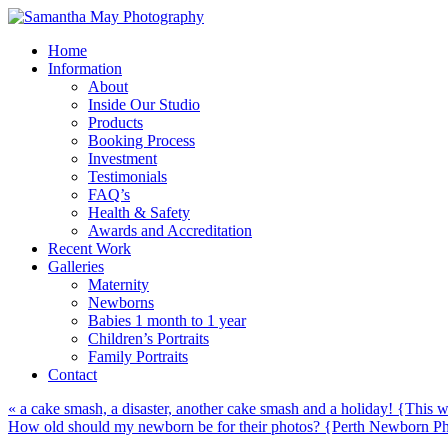
Home
Information
About
Inside Our Studio
Products
Booking Process
Investment
Testimonials
FAQ’s
Health & Safety
Awards and Accreditation
Recent Work
Galleries
Maternity
Newborns
Babies 1 month to 1 year
Children’s Portraits
Family Portraits
Contact
«
a cake smash, a disaster, another cake smash and a holiday! {This
How old should my newborn be for their photos? {Perth Newborn P