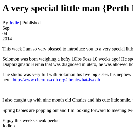
A very special little man {Per
By
Jodie
|
Published
Sep
04
2014
This week I am so very pleased to introduce you to a very special lit
Solomon was born weighing a hefty 10lbs 9ozs 10 weeks ago! He spent 
Diaphragmatic Hernia that was diagnosed in utero, he was allowed hom
The studio was very full with Solomon his five big sister, his nephew 
here:
http://www.cherubs-cdh.org/about/what-is-cdh
I also caught up with nine month old Charles and his cute little smile, 
Spring babies are popping out and I’m looking forward to meeting t
Enjoy this weeks sneak peeks!
Jodie x