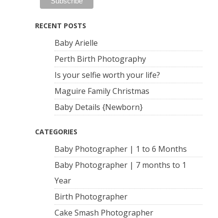
RECENT POSTS
Baby Arielle
Perth Birth Photography
Is your selfie worth your life?
Maguire Family Christmas
Baby Details {Newborn}
CATEGORIES
Baby Photographer | 1 to 6 Months
Baby Photographer | 7 months to 1
Year
Birth Photographer
Cake Smash Photographer