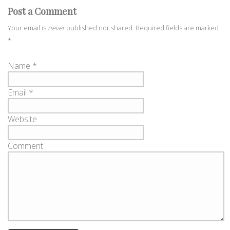
Post a Comment
Your email is
never
published nor shared. Required fields are marked
*
Name
*
Email
*
Website
Comment