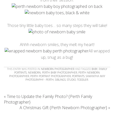
Those tiny little baby toes… so many steps they will take!
Ahhh newborn smiles, they melt my heart!
All wrapped
up, snug as a bug!
THIS ENTRY WAS POSTED IN
NEWBORN PHOTOGRAPHER
AND TAGGED
BABY
,
FAMILY
PORTRAITS
,
NEWBORN
,
PERTH BABY PHOTOGRAPHER
,
PERTH NEWBORN
PHOTOGRAPHER
,
PERTH PORTRAIT PHOTOGRAPHER
,
PORTRAITS
,
SAMANTHA MAY
PHOTOGRAPHY - PERTH
,
SIBLINGS
,
STUDIO
,
TODDLER
.
«
Time to Update the Family Photo? {Perth Family
Photographer}
A Christmas Gift {Perth Newborn Photographer}
»