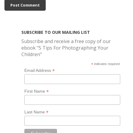
SUBSCRIBE TO OUR MAILING LIST
Subscribe and receive a free copy of our
ebook "5 Tips For Photographing Your
Children"
*
indicates required
*
Email Address
*
First Name
*
Last Name