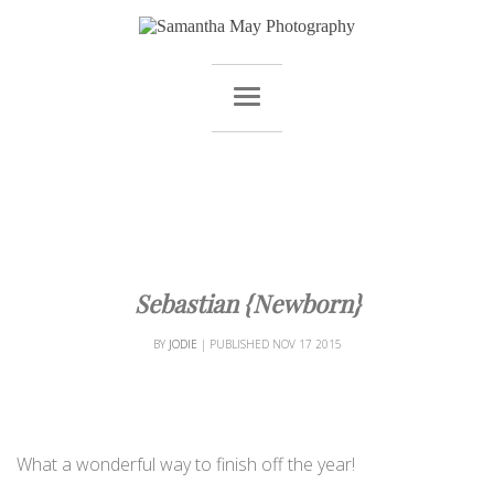
Sebastian {Newborn}
BY
JODIE
|
PUBLISHED
NOV
17
2015
What a wonderful way to finish off the year!