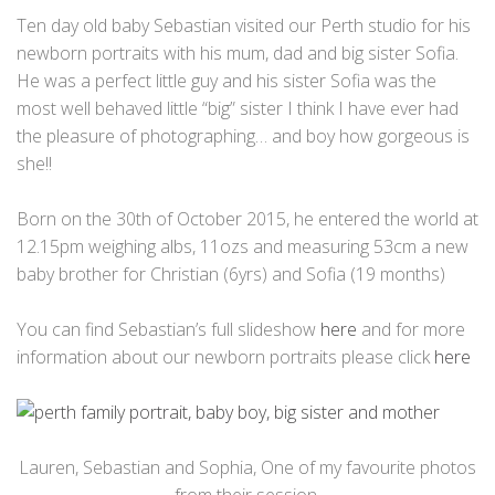
Ten day old baby Sebastian visited our Perth studio for his
newborn portraits with his mum, dad and big sister Sofia.
He was a perfect little guy and his sister Sofia was the
most well behaved little “big” sister I think I have ever had
the pleasure of photographing… and boy how gorgeous is
she!!
Born on the 30th of October 2015, he entered the world at
12.15pm weighing albs, 11ozs and measuring 53cm a new
baby brother for Christian (6yrs) and Sofia (19 months)
You can find Sebastian’s full slideshow
here
and for more
information about our newborn portraits please click
here
Lauren, Sebastian and Sophia, One of my favourite photos
from their session.