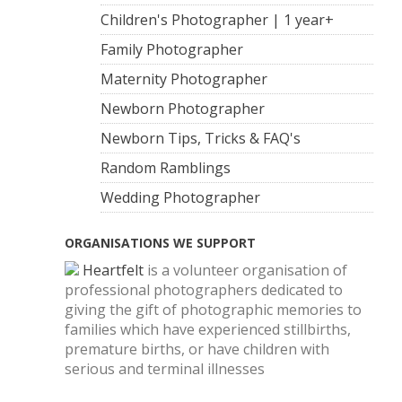
Children's Photographer | 1 year+
Family Photographer
Maternity Photographer
Newborn Photographer
Newborn Tips, Tricks & FAQ's
Random Ramblings
Wedding Photographer
ORGANISATIONS WE SUPPORT
Heartfelt
is a volunteer organisation of
professional photographers dedicated to
giving the gift of photographic memories to
families which have experienced stillbirths,
premature births, or have children with
serious and terminal illnesses