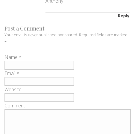
Anthony
Reply
Post a Comment
Your email is
never
published nor shared. Required fields are marked
*
Name
*
Email
*
Website
Comment