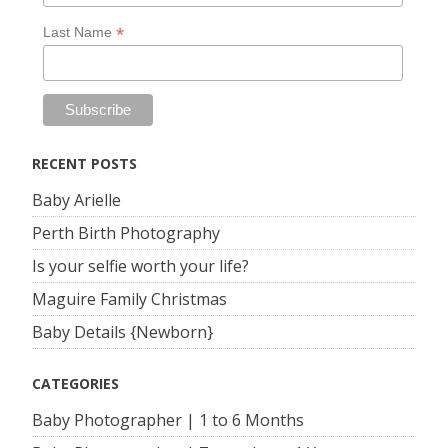
*
Last Name
RECENT POSTS
Baby Arielle
Perth Birth Photography
Is your selfie worth your life?
Maguire Family Christmas
Baby Details {Newborn}
CATEGORIES
Baby Photographer | 1 to 6 Months