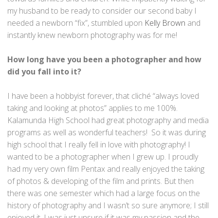
my husband to be ready to consider our second baby I
needed a newborn “fix”, stumbled upon
Kelly Brown
and
instantly knew newborn photography was for me!
How long have you been a photographer and how
did you fall into it?
I have been a hobbyist forever, that cliché “always loved
taking and looking at photos” applies to me 100%.
Kalamunda High School had great photography and media
programs as well as wonderful teachers! So it was during
high school that I really fell in love with photography! I
wanted to be a photographer when I grew up. I proudly
had my very own film Pentax and really enjoyed the taking
of photos & developing of the film and prints. But then
there was one semester which had a large focus on the
history of photography and I wasn’t so sure anymore; I still
enjoyed it, I was just unsure if it was my passion and the