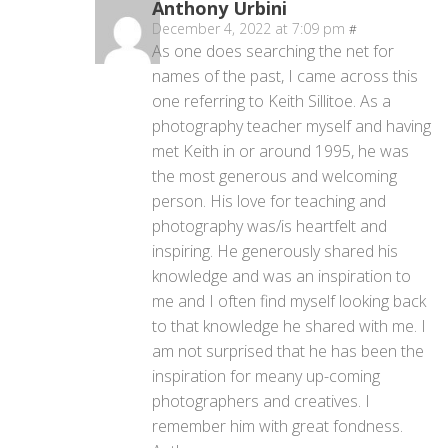
Anthony Urbini
December 4, 2022 at 7:09 pm
#
As one does searching the net for
names of the past, I came across this
one referring to Keith Sillitoe. As a
photography teacher myself and having
met Keith in or around 1995, he was
the most generous and welcoming
person. His love for teaching and
photography was/is heartfelt and
inspiring. He generously shared his
knowledge and was an inspiration to
me and I often find myself looking back
to that knowledge he shared with me. I
am not surprised that he has been the
inspiration for meany up-coming
photographers and creatives. I
remember him with great fondness.