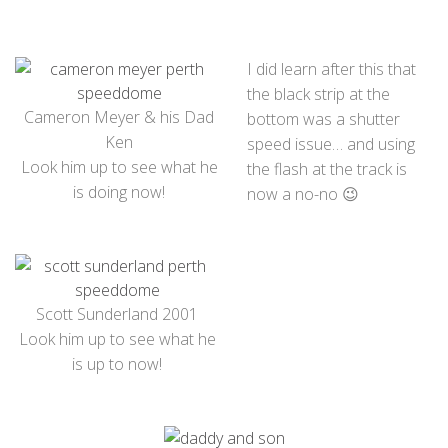
I did learn after this that
the black strip at the
Cameron Meyer & his Dad
bottom was a shutter
Ken
speed issue… and using
Look him up to see what he
the flash at the track is
is doing now!
now a no-no 😉
Scott Sunderland 2001
Look him up to see what he
is up to now!