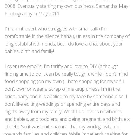
2008. Eventually starting my own business, Samantha May
Photography in May 2011.
I’m an introvert who struggles with small talk (I’m
comfortable in the silence haha!), unless in the company of
long established friends, but I do love a chat about your
babies, birth and family!
I over use emoji’s, I’m thrifty and love to DIY (although
finding time to do it can be really tough!), while I don’t mind
food shopping (on my own!) I hate shopping for myself. I
don’t own or wear a scrap of makeup unless I’m in the
bridal party and it is applied to my face by someone else. I
don’t like editing weddings or spending entire days and
nights away from my family. What I do love is newborns,
and babies, and toddlers, and being pregnant, and birth, etc
etc etc. So it was quite natural that my work gravitated
towards families and children. While impatiently waiting for