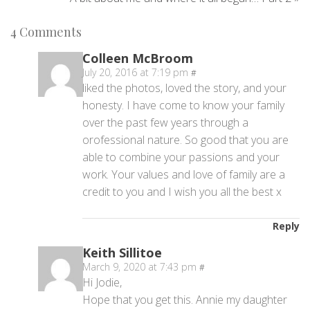
4
Comments
Colleen McBroom
July 20, 2016 at 7:19 pm
#
liked the photos, loved the story, and your
honesty. I have come to know your family
over the past few years through a
orofessional nature. So good that you are
able to combine your passions and your
work. Your values and love of family are a
credit to you and I wish you all the best x
Reply
Keith Sillitoe
March 9, 2020 at 7:43 pm
#
Hi Jodie,
Hope that you get this. Annie my daughter