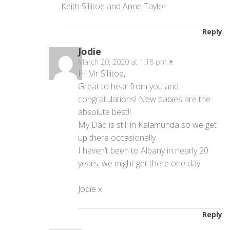
Keith Sillitoe and Anne Taylor
Reply
Jodie
March 20, 2020 at 1:18 pm
#
Hi Mr Sillitoe,
Great to hear from you and
congratulations! New babies are the
absolute best!!
My Dad is still in Kalamunda so we get
up there occasionally.
I haven’t been to Albany in nearly 20
years, we might get there one day.
Jodie x
Reply