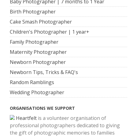
Baby Photographer | 7 months to 1 Year
Birth Photographer
Cake Smash Photographer
Children's Photographer | 1 year+
Family Photographer
Maternity Photographer
Newborn Photographer
Newborn Tips, Tricks & FAQ's
Random Ramblings
Wedding Photographer
ORGANISATIONS WE SUPPORT
Heartfelt
is a volunteer organisation of
professional photographers dedicated to giving
the gift of photographic memories to families