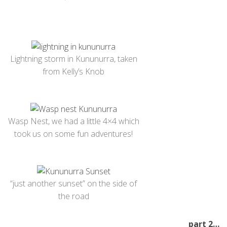
Lightning storm in Kununurra, taken
from Kelly’s Knob
Wasp Nest, we had a little 4×4 which
took us on some fun adventures!
“just another sunset” on the side of
the road
part 2…