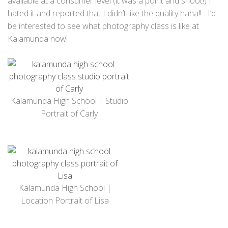
available at a consumer level (it was a point and shoot!) I
hated it and reported that I didn’t like the quality haha!! I’d
be interested to see what photography class is like at
Kalamunda now!
Kalamunda High School | Studio
Portrait of Carly
Kalamunda High School |
Location Portrait of Lisa