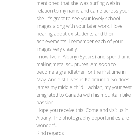
mentioned that she was surfing web in
relation to my name and came across your
site. It’s great to see your lovely school
images along with your later work. I love
hearing about ex-students and their
achievements. I remember each of your
images very clearly.
I now live in Albany (5years) and spend time
making metal sculptures. Am soon to
become a grandfather for the first time in
May. Annie still lives in Kalamunda. So does
James my middle child. Lachlan, my youngest
emigrated to Canada with his mountain bike
passion.
Hope you receive this. Come and visit us in
Albany. The photography opportunities are
wonderful!
Kind regards