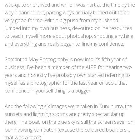
was quite short lived and while I was hurt at the time by the
way it panned out, parting ways actually turned out to be
very good for me. With a big push from my husband I
jumped into my own business, devoured online resources
to teach myself more about photoshop, shooting anything
and everything and really began to find my confidence.
Samantha May Photography is now into it’s fifth year of
business, I’ve been a member of the AIPP for nearing two
years and honestly I’ve probably own started referring to
myself as a photographer for the last year or two… that
confidence in yourself thing is a bugger!
And the following six images were taken in Kununurra, the
sunsets and lightning storms are pretty spectacular up
there! The Boab on the blue sky is still the screen saver on
our invoicing computer! (excuse the coloured boarders…
that was a faze!)