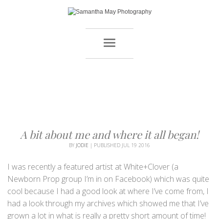
A bit about me and where it all began!
BY
JODIE
|
PUBLISHED
JUL
19
2016
I was recently a featured artist at White+Clover (a
Newborn Prop group I’m in on Facebook) which was quite
cool because I had a good look at where I’ve come from, I
had a look through my archives which showed me that I’ve
grown a lot in what is really a pretty short amount of time!