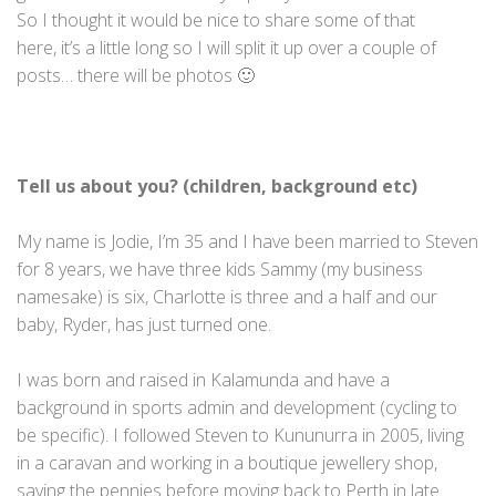
So I thought it would be nice to share some of that
here, it’s a little long so I will split it up over a couple of
posts… there will be photos 🙂
Tell us about you? (children, background etc)
My name is Jodie, I’m 35 and I have been married to Steven
for 8 years, we have three kids Sammy (my business
namesake) is six, Charlotte is three and a half and our
baby, Ryder, has just turned one.
I was born and raised in Kalamunda and have a
background in sports admin and development (cycling to
be specific). I followed Steven to Kununurra in 2005, living
in a caravan and working in a boutique jewellery shop,
saving the pennies before moving back to Perth in late