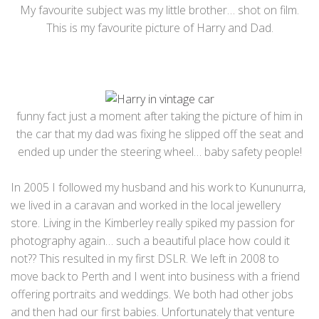
My favourite subject was my little brother… shot on film.
This is my favourite picture of Harry and Dad.
funny fact just a moment after taking the picture of him in
the car that my dad was fixing he slipped off the seat and
ended up under the steering wheel… baby safety people!
In 2005 I followed my husband and his work to Kununurra,
we lived in a caravan and worked in the local jewellery
store. Living in the Kimberley really spiked my passion for
photography again… such a beautiful place how could it
not?? This resulted in my first DSLR. We left in 2008 to
move back to Perth and I went into business with a friend
offering portraits and weddings. We both had other jobs
and then had our first babies. Unfortunately that venture