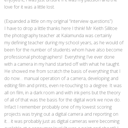
love for it was a little lost.
(Expanded a little on my original “interview questions”)
I have to drop a little thanks here I think! Mr Keith Sillitoe
the photography teacher at Kalamunda was certainly
my defining teacher during my school years, as he would of
been for the number of students whom have also become
professional photographers! Everything I’ve ever done
with a camera in my hand started off with what he taught.
He showed me from scratch the basis of everything that I
do now… manual operation of a camera, developing and
editing film and prints, even re-touching to a degree. It was
all on film, in a dark room and with ink pens but the theory
of all of that was the basis for the digital work we now do.
Infact I remember probably one of my lowest scoring
projects was trying out a digital camera and reporting on
it… it was probably just as digital cameras were becoming