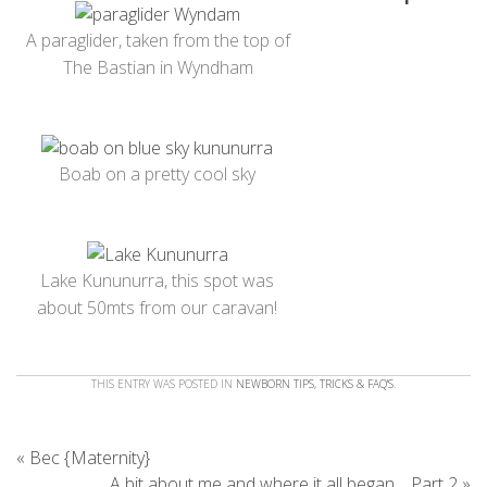
A paraglider, taken from the top of
The Bastian in Wyndham
Boab on a pretty cool sky
Lake Kununurra, this spot was
about 50mts from our caravan!
THIS ENTRY WAS POSTED IN
NEWBORN TIPS, TRICKS & FAQ'S
.
«
Bec {Maternity}
A bit about me and where it all began… Part 2
»