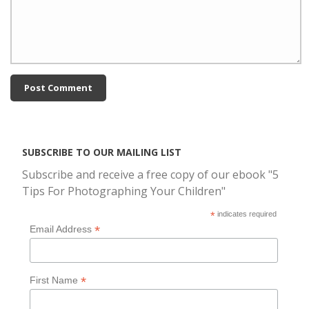
SUBSCRIBE TO OUR MAILING LIST
Subscribe and receive a free copy of our ebook "5
Tips For Photographing Your Children"
*
indicates required
*
Email Address
*
First Name