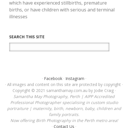
which have experienced stillbirths, premature
births, or have children with serious and terminal
illnesses
SEARCH THIS SITE
·
Facebook
·
Instagram
·
· All images and content on this site are protected by copyright ·
Copyright © 2021 samanthamay.com.au by Jodie Craig ·
Samantha May Photography, Perth | AIPP Accredited
Professional Photographer specialising in custom studio
portraiture | maternity, birth, newborn, baby, children and
family portraits.
Now offering Birth Photography in the Perth metro area!
·
Contact Us
·