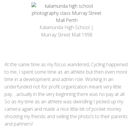
Kalamunda High School |
Murray Street Mall 1998
At the same time as my focus wandered, Cycling happened
to me, I spent some time as an athlete but then even more
time in a development and admin role. Working in an
underfunded not for profit organization meant very little
pay… actually in the very beginning there was no pay at all.
So as my time as an athlete was dwindling I picked up my
camera again and made a nice little bit of pocket money
shooting my friends and selling the photo’s to their parents
and partners!