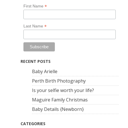
*
First Name
*
Last Name
RECENT POSTS
Baby Arielle
Perth Birth Photography
Is your selfie worth your life?
Maguire Family Christmas
Baby Details {Newborn}
CATEGORIES