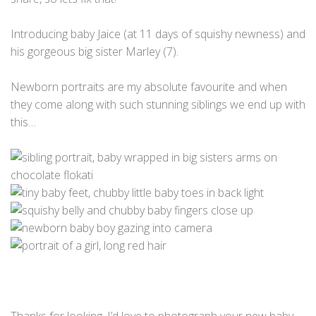
Introducing baby Jaice (at 11 days of squishy newness) and
his gorgeous big sister Marley (7).
Newborn portraits are my absolute favourite and when
they come along with such stunning siblings we end up with
this…
Thanks for looking, I’d love to photograph your new baby…