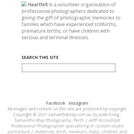
Heartfelt
is a volunteer organisation of
professional photographers dedicated to
giving the gift of photographic memories to
families which have experienced stillbirths,
premature births, or have children with
serious and terminal illnesses
SEARCH THIS SITE
·
Facebook
·
Instagram
·
· All images and content on this site are protected by copyright ·
Copyright © 2021 samanthamay.com.au by Jodie Craig ·
Samantha May Photography, Perth | AIPP Accredited
Professional Photographer specialising in custom studio
portraiture | maternity, birth, newborn, baby, children and