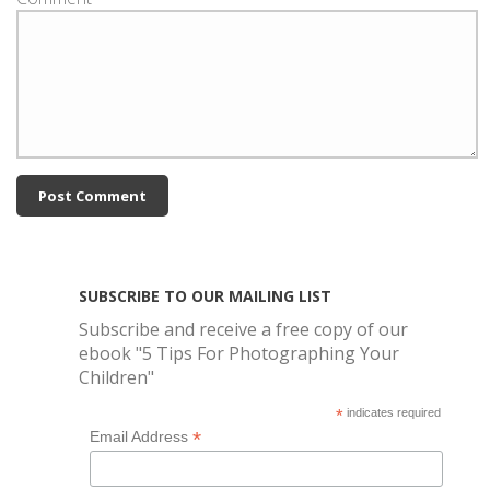
SUBSCRIBE TO OUR MAILING LIST
Subscribe and receive a free copy of our
ebook "5 Tips For Photographing Your
Children"
*
indicates required
*
Email Address