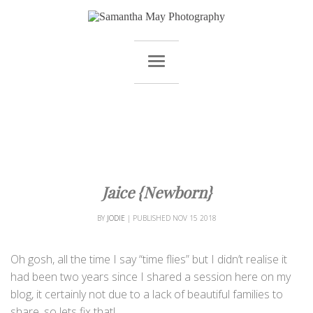
Jaice {Newborn}
BY
JODIE
|
PUBLISHED
NOV
15
2018
Oh gosh, all the time I say “time flies” but I didn’t realise it
had been two years since I shared a session here on my
blog, it certainly not due to a lack of beautiful families to
share, so lets fix that!