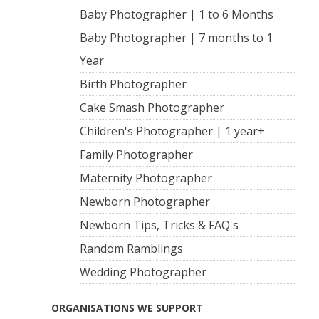
Baby Photographer | 1 to 6 Months
Baby Photographer | 7 months to 1
Year
Birth Photographer
Cake Smash Photographer
Children's Photographer | 1 year+
Family Photographer
Maternity Photographer
Newborn Photographer
Newborn Tips, Tricks & FAQ's
Random Ramblings
Wedding Photographer
ORGANISATIONS WE SUPPORT