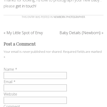
please
get in touch
!
THIS ENTRY WAS POSTED IN
NEWBORN PHOTOGRAPHER
.
«
My Little Spot of Envy
Baby Details {Newborn}
»
Post a Comment
Your email is
never
published nor shared. Required fields are marked
*
Name
*
Email
*
Website
Comment