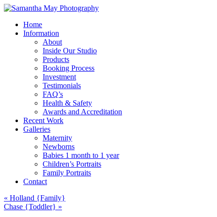
Home
Information
About
Inside Our Studio
Products
Booking Process
Investment
Testimonials
FAQ’s
Health & Safety
Awards and Accreditation
Recent Work
Galleries
Maternity
Newborns
Babies 1 month to 1 year
Children’s Portraits
Family Portraits
Contact
«
Holland {Family}
Chase {Toddler}
»