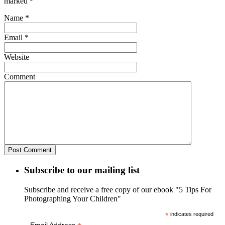
marked
*
Name
*
Email
*
Website
Comment
Subscribe to our mailing list
Subscribe and receive a free copy of our ebook "5 Tips For
Photographing Your Children"
*
indicates required
Email Address