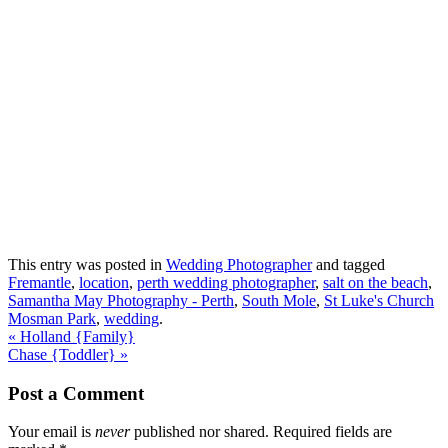
This entry was posted in
Wedding Photographer
and tagged
Fremantle
,
location
,
perth wedding photographer
,
salt on the beach
,
Samantha May Photography - Perth
,
South Mole
,
St Luke's Church
Mosman Park
,
wedding
.
«
Holland {Family}
Chase {Toddler}
»
Post a Comment
Your email is
never
published nor shared. Required fields are