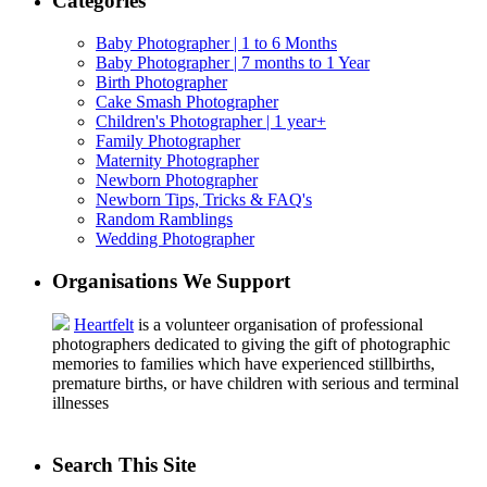
Categories
Baby Photographer | 1 to 6 Months
Baby Photographer | 7 months to 1 Year
Birth Photographer
Cake Smash Photographer
Children's Photographer | 1 year+
Family Photographer
Maternity Photographer
Newborn Photographer
Newborn Tips, Tricks & FAQ's
Random Ramblings
Wedding Photographer
Organisations We Support
Heartfelt
is a volunteer organisation of professional
photographers dedicated to giving the gift of photographic
memories to families which have experienced stillbirths,
premature births, or have children with serious and terminal
illnesses
Search This Site