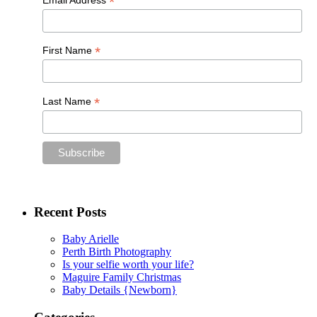
*
*
First Name
*
Last Name
Recent Posts
Baby Arielle
Perth Birth Photography
Is your selfie worth your life?
Maguire Family Christmas
Baby Details {Newborn}