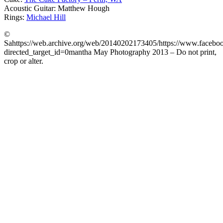
Acoustic Guitar: Matthew Hough
Rings:
Michael Hill
©
Sahttps://web.archive.org/web/20140202173405/https://www.faceb
directed_target_id=0mantha May Photography 2013 – Do not print,
crop or alter.