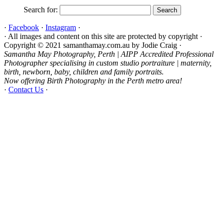
Search for:
·
Facebook
·
Instagram
·
· All images and content on this site are protected by copyright ·
Copyright © 2021 samanthamay.com.au by Jodie Craig ·
Samantha May Photography, Perth | AIPP Accredited Professional
Photographer specialising in custom studio portraiture | maternity,
birth, newborn, baby, children and family portraits.
Now offering Birth Photography in the Perth metro area!
·
Contact Us
·