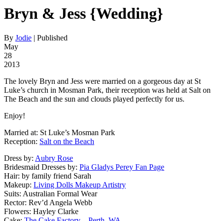
Bryn & Jess {Wedding}
By
Jodie
|
Published
May
28
2013
The lovely Bryn and Jess were married on a gorgeous day at St
Luke’s church in Mosman Park, their reception was held at Salt on
The Beach and the sun and clouds played perfectly for us.
Enjoy!
Married at: St Luke’s Mosman Park
Reception:
Salt on the Beach
Dress by:
Aubry Rose
Bridesmaid Dresses by:
Pia Gladys Perey Fan Page
Hair: by family friend Sarah
Makeup:
Living Dolls Makeup Artistry
Suits: Australian Formal Wear
Rector: Rev’d Angela Webb
Flowers: Hayley Clarke
Cake:
The Cake Factory – Perth, WA