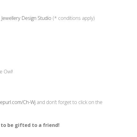
Jewellery Design Studio
(* conditions apply)
le Owl!
/eepurl.com/Ch-Wj
and don’t forget to click on the
 to be gifted to a friend!