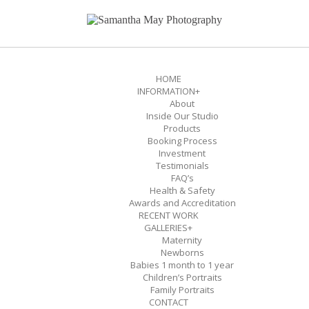
HOME
INFORMATION
+
About
Inside Our Studio
Products
Booking Process
Investment
Testimonials
FAQ’s
Health & Safety
Awards and Accreditation
RECENT WORK
GALLERIES
+
Maternity
Newborns
Babies 1 month to 1 year
Children’s Portraits
Family Portraits
CONTACT