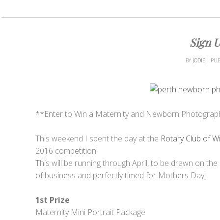
Sign U
BY
JODIE
|
PUB
**Enter to Win a Maternity and Newborn Photograp
This weekend I spent the day at the
Rotary Club of W
2016 competition!
This will be running through April, to be drawn on the 
of business and perfectly timed for Mothers Day!
1st Prize
Maternity Mini Portrait Package