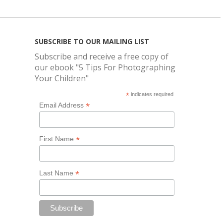
SUBSCRIBE TO OUR MAILING LIST
Subscribe and receive a free copy of
our ebook "5 Tips For Photographing
Your Children"
*
indicates required
*
Email Address
*
First Name
*
Last Name