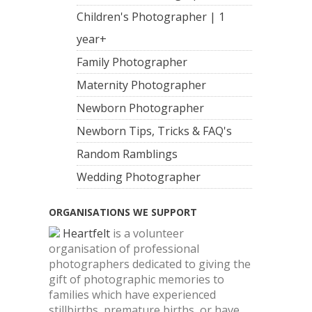
Children's Photographer | 1
year+
Family Photographer
Maternity Photographer
Newborn Photographer
Newborn Tips, Tricks & FAQ's
Random Ramblings
Wedding Photographer
ORGANISATIONS WE SUPPORT
Heartfelt
is a volunteer
organisation of professional
photographers dedicated to giving the
gift of photographic memories to
families which have experienced
stillbirths, premature births, or have