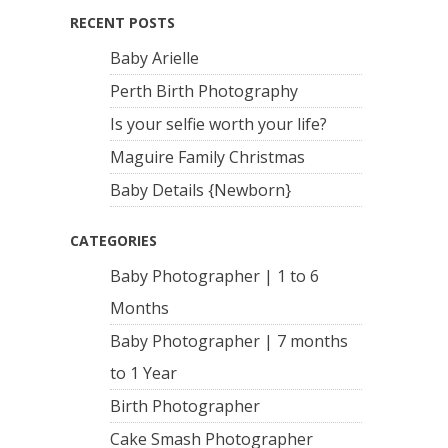
RECENT POSTS
Baby Arielle
Perth Birth Photography
Is your selfie worth your life?
Maguire Family Christmas
Baby Details {Newborn}
CATEGORIES
Baby Photographer | 1 to 6
Months
Baby Photographer | 7 months
to 1 Year
Birth Photographer
Cake Smash Photographer