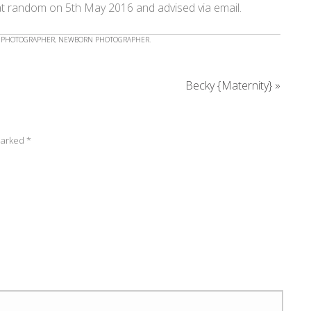
at random on 5th May 2016 and advised via email.
 PHOTOGRAPHER
,
NEWBORN PHOTOGRAPHER
.
Becky {Maternity}
»
 marked
*