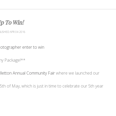
p To Win!
LISHED
APR
04
2016
hy Package!**
illetton Annual Community Fair
where we launched our
5th of May, which is just in time to celebrate our 5th year