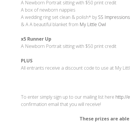
A Newborn Portrait sitting with $50 print credit
A box of newborn nappies
A wedding ring set clean & polish* by
SS Impressions 
& A A beautiful blanket from
My Little Owl
x5 Runner Up
A Newborn Portrait sitting with $50 print credit
PLUS
All entrants receive a discount code to use at My Litt
To enter simply sign up to our mailing list here
http:/
confirmation email that you will receive!
These prizes are able