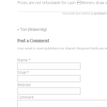
Prizes are not refundable for cash. Winners draw 
THIS ENTRY WAS POSTED IN
MATERNITY
«
Tori {Maternity}
Post a Comment
Your email is
never
published nor shared. Required fields are
Name
*
Email
*
Website
Comment